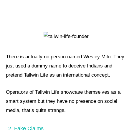
There is actually no person named Wesley Milo. They
just used a dummy name to deceive Indians and
pretend Tallwin Life as an international concept.
Operators of Tallwin Life showcase themselves as a
smart system but they have no presence on social
media, that’s quite strange.
2. Fake Claims