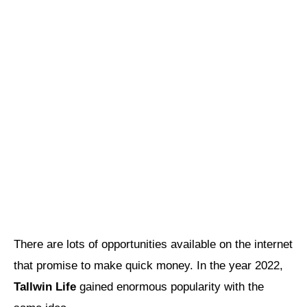
There are lots of opportunities available on the internet
that promise to make quick money. In the year 2022,
Tallwin Life
gained enormous popularity with the