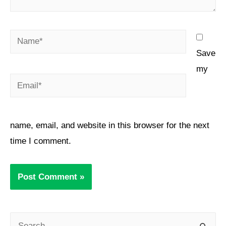
Save
my
name, email, and website in this browser for the next
time I comment.