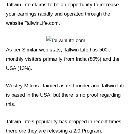
Tallwin Life claims to be an opportunity to increase
your earnings rapidly and operated through the
website TallwinLife.com.
As per Similar web stats, Tallwin Life has 500k
monthly visitors primarily from India (80%) and the
USA (13%).
Wesley Milo is claimed as its founder and Tallwin Life
is based in the USA, but there is no proof regarding
this.
Tallwin Life’s popularity has dropped in recent times,
therefore they are releasing a 2.0 Program.