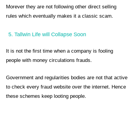
Morever they are not following other direct selling
rules which eventually makes it a classic scam.
5. Tallwin Life will Collapse Soon
It is not the first time when a company is fooling
people with money circulations frauds.
Government and regularities bodies are not that active
to check every fraud website over the internet. Hence
these schemes keep looting people.