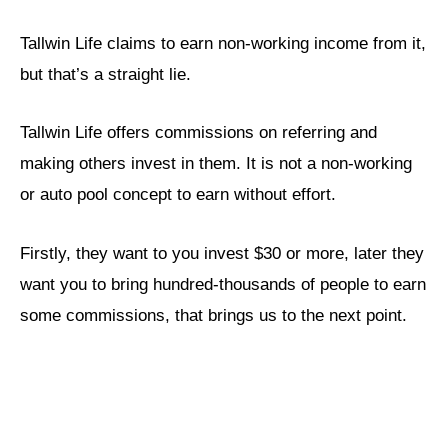
Tallwin Life claims to earn non-working income from it,
but that’s a straight lie.
Tallwin Life offers commissions on referring and
making others invest in them. It is not a non-working
or auto pool concept to earn without effort.
Firstly, they want to you invest $30 or more, later they
want you to bring hundred-thousands of people to earn
some commissions, that brings us to the next point.