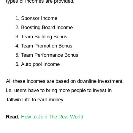
types of incomes are provided.
Sponsor Income
Boosting Board Income
Team Building Bonus
Team Promotion Bonus
Team Performance Bonus
Auto pool Income
All these incomes are based on downline investment,
i.e. users have to bring more people to invest in
Tallwin Life to earn money.
Read:
How to Join The Real World