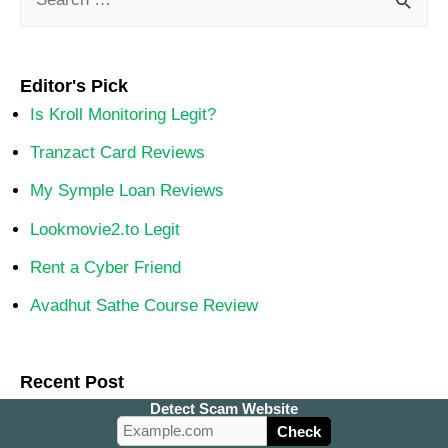
Editor's Pick
Is Kroll Monitoring Legit?
Tranzact Card Reviews
My Symple Loan Reviews
Lookmovie2.to Legit
Rent a Cyber Friend
Avadhut Sathe Course Review
Recent Post
Detect Scam Website
Beersocheers.com Review: Legit or Scam Store?
Check