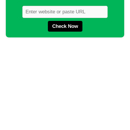
Check Now