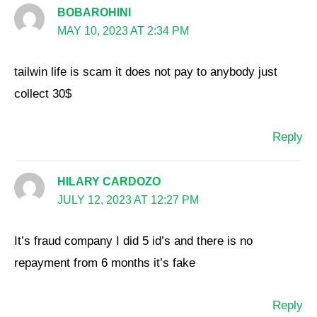
BOBAROHINI
MAY 10, 2023 AT 2:34 PM
tailwin life is scam it does not pay to anybody just
collect 30$
Reply
HILARY CARDOZO
JULY 12, 2023 AT 12:27 PM
It’s fraud company I did 5 id’s and there is no
repayment from 6 months it’s fake
Reply