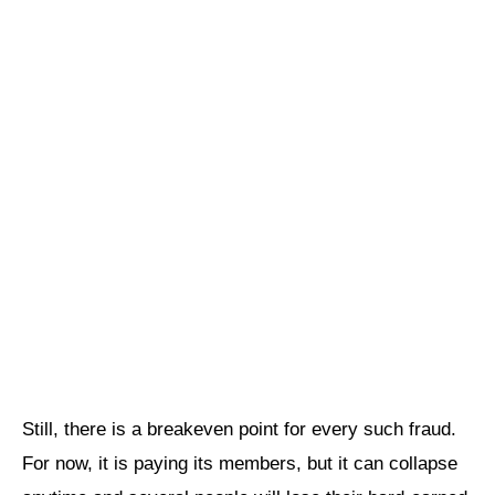
Still, there is a breakeven point for every such fraud.
For now, it is paying its members, but it can collapse