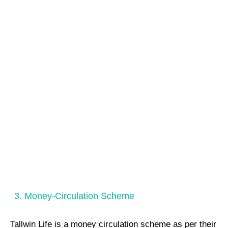
3. Money-Circulation Scheme
Tallwin Life is a money circulation scheme as per their