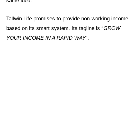
same idea.
Tallwin Life promises to provide non-working income
based on its smart system. Its tagline is “
GROW
YOUR INCOME IN A RAPID WAY
“.