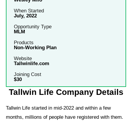
When Started
July, 2022
Opportunity Type
MLM
Products
Non-Working Plan
Website
Tallwinlife.com
Joining Cost
$30
Tallwin Life Company Details
Tallwin Life started in mid-2022 and within a few
months, millions of people have registered with them.