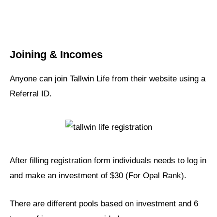
Joining & Incomes
Anyone can join Tallwin Life from their website using a
Referral ID.
After filling registration form individuals needs to log in
and make an investment of $30 (For Opal Rank).
There are different pools based on investment and 6