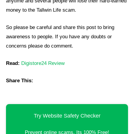
anytime and several people will lose their hard-earned
money to the Tallwin Life scam.
So please be careful and share this post to bring
awareness to people. If you have any doubts or
concerns please do comment.
Read:
Digistore24 Review
Share This:
Try Website Safety Checker
Prevent online scams. Its 100% Free!