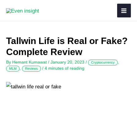
Tallwin Life is Real or Fake?
Complete Review
By
Hemant Kumawat
/
January 20, 2023
/
,
Cryptocurrency
,
/
4 minutes of reading
MLM
Reviews