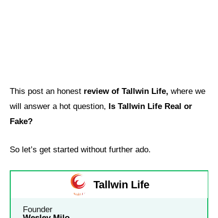
This post an honest
review of Tallwin Life,
where we
will answer a hot question,
Is Tallwin Life Real or
Fake?
So let’s get started without further ado.
Tallwin Life
Founder
Wesley Milo