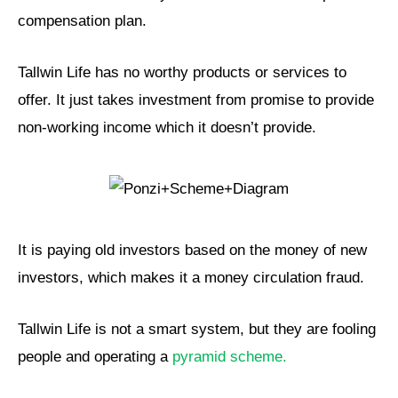
compensation plan.
Tallwin Life has no worthy products or services to
offer. It just takes investment from promise to provide
non-working income which it doesn’t provide.
It is paying old investors based on the money of new
investors, which makes it a money circulation fraud.
Tallwin Life is not a smart system, but they are fooling
people and operating a
pyramid scheme.