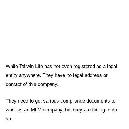
While Tallwin Life has not even registered as a legal
entity anywhere. They have no legal address or
contact of this company.
They need to get various compliance documents to
work as an MLM company, but they are failing to do
so.