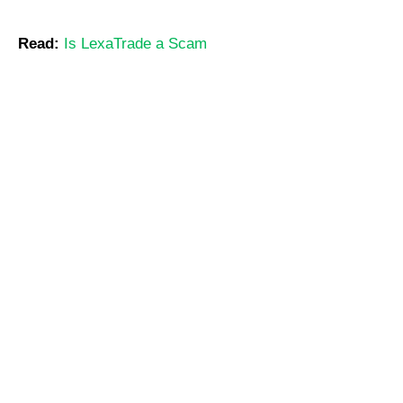
Read:
Is LexaTrade a Scam