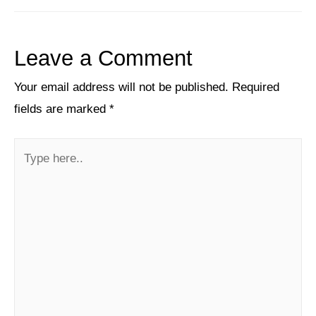
Leave a Comment
Your email address will not be published.
Required
fields are marked
*