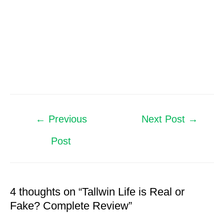
←
Previous
Next Post
→
Post
4 thoughts on “Tallwin Life is Real or
Fake? Complete Review”