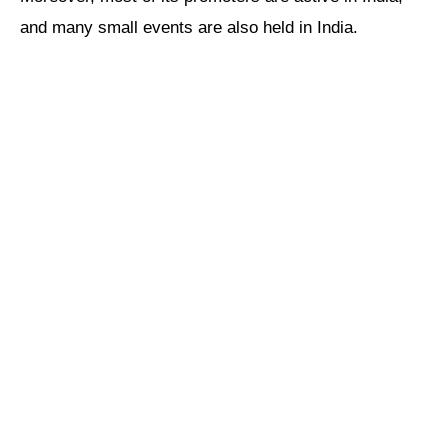
and many small events are also held in India.