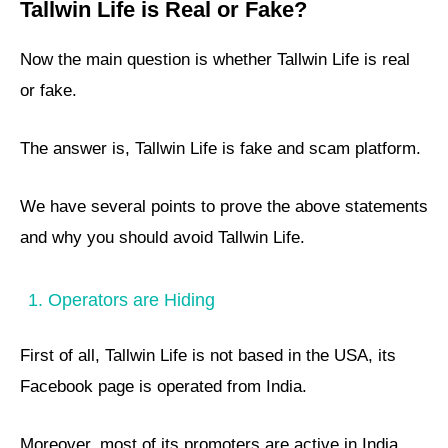
Tallwin Life is Real or Fake?
Now the main question is whether Tallwin Life is real
or fake.
The answer is, Tallwin Life is fake and scam platform.
We have several points to prove the above statements
and why you should avoid Tallwin Life.
1. Operators are Hiding
First of all, Tallwin Life is not based in the USA, its
Facebook page is operated from India.
Moreover, most of its promoters are active in India,