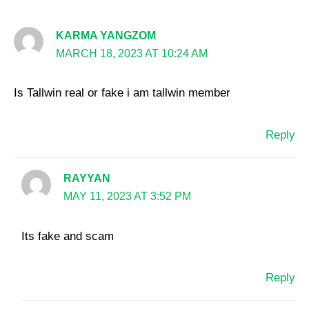
KARMA YANGZOM
MARCH 18, 2023 AT 10:24 AM
Is Tallwin real or fake i am tallwin member
Reply
RAYYAN
MAY 11, 2023 AT 3:52 PM
Its fake and scam
Reply