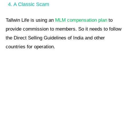
4. A Classic Scam
Tallwin Life is using an
MLM compensation plan
to
provide commission to members. So it needs to follow
the Direct Selling Guidelines of India and other
countries for operation.