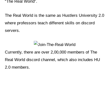
“The Real World”.
The Real World is the same as Hustlers University 2.0
where professors teach different skills on discord
servers.
Currently, there are over 2,00,000 members of The
Real World discord channel, which also includes HU
2.0 members.