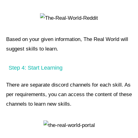
Based on your given information, The Real World will
suggest skills to learn.
Step 4: Start Learning
There are separate discord channels for each skill. As
per requirements, you can access the content of these
channels to learn new skills.