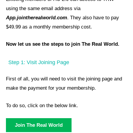
using the same email address via
App.jointherealworld.com
. They also have to pay
$49.99 as a monthly membership cost.
Now let us see the steps to join The Real World.
Step 1: Visit Joining Page
First of all, you will need to visit the joining page and
make the payment for your membership.
To do so, click on the below link.
Join The Real World