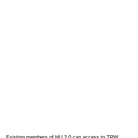
Existing members of HU 2.0 can access to TRW