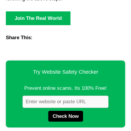
Join The Real World
Share This:
Try Website Safety Checker
Prevent online scams. Its 100% Free!
Check Now