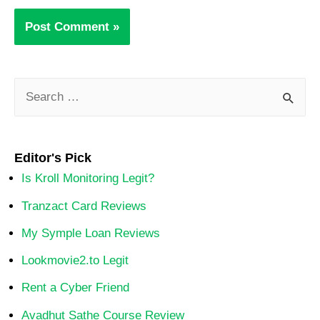
Editor's Pick
Is Kroll Monitoring Legit?
Tranzact Card Reviews
My Symple Loan Reviews
Lookmovie2.to Legit
Rent a Cyber Friend
Avadhut Sathe Course Review