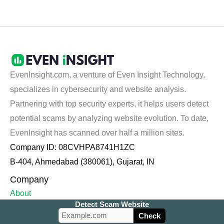
EvenInsight.com, a venture of Even Insight Technology,
specializes in cybersecurity and website analysis.
Partnering with top security experts, it helps users detect
potential scams by analyzing website evolution. To date,
EvenInsight has scanned over half a million sites.
Company ID: 08CVHPA8741H1ZC
B-404, Ahmedabad (380061), Gujarat, IN
Company
About
Detect Scam Website
Contact Us
Check