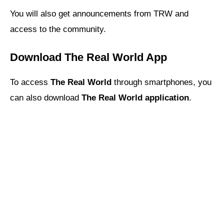
You will also get announcements from TRW and
access to the community.
Download The Real World App
To access
The Real World
through smartphones, you
can also download
The Real World application
.