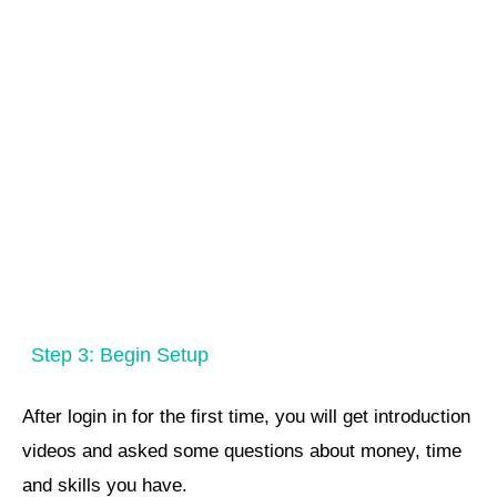
Step 3: Begin Setup
After login in for the first time, you will get introduction
videos and asked some questions about money, time
and skills you have.