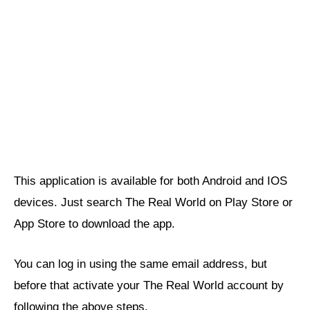
This application is available for both Android and IOS
devices. Just search The Real World on Play Store or
App Store to download the app.
You can log in using the same email address, but
before that activate your The Real World account by
following the above steps.