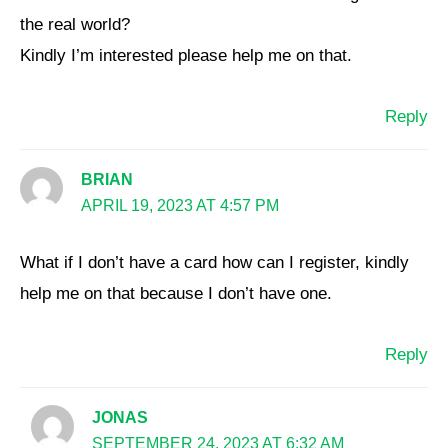
the real world?
Kindly I’m interested please help me on that.
Reply
BRIAN
APRIL 19, 2023 AT 4:57 PM
What if I don’t have a card how can I register, kindly
help me on that because I don’t have one.
Reply
JONAS
SEPTEMBER 24, 2023 AT 6:32 AM