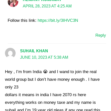
APRIL 28, 2023 AT 4:25 AM
Follow this link:
https://bit.ly/3IHVC3N
Reply
SUHAIL KHAN
JUNE 10, 2023 AT 5:38 AM
Hey , I’m from India 😭 and I wand to join the real
world group but I don’t have money enough . I have
only 23
dollars it means in india I have 2070 rs here
everything works on money taxe and my name is
suhail and I’m 19 year old pleas if any one read this