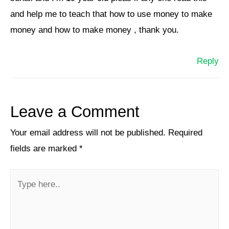
and help me to teach that how to use money to make
money and how to make money , thank you.
Reply
Leave a Comment
Your email address will not be published.
Required
fields are marked
*