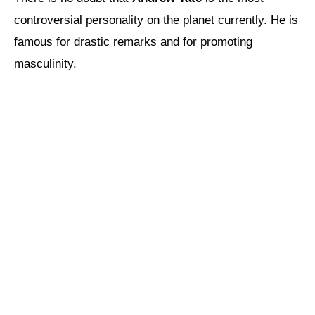
controversial personality on the planet currently. He is
famous for drastic remarks and for promoting
masculinity.