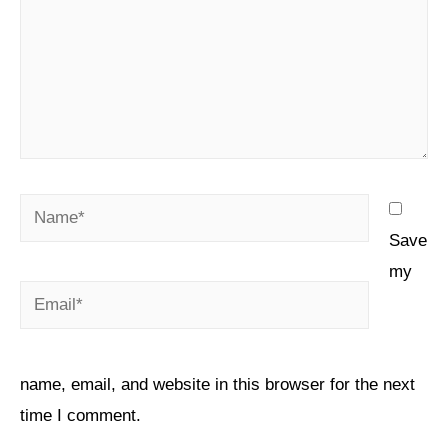
Save
my
name, email, and website in this browser for the next
time I comment.