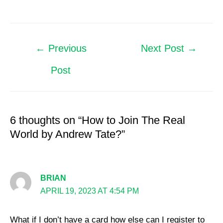
←
Previous
Next Post
→
Post
6 thoughts on “How to Join The Real
World by Andrew Tate?”
BRIAN
APRIL 19, 2023 AT 4:54 PM
What if I don’t have a card how else can I register to