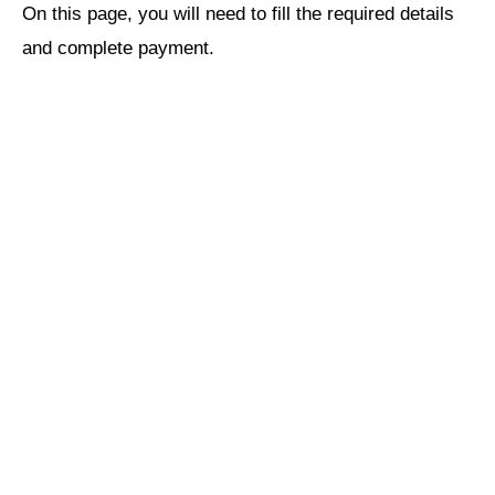
On this page, you will need to fill the required details
and complete payment.