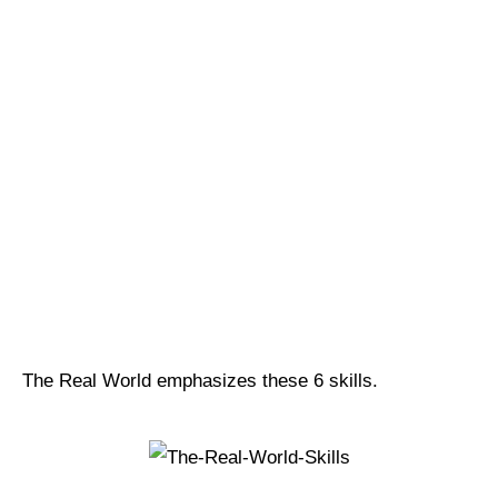
The Real World emphasizes these 6 skills.