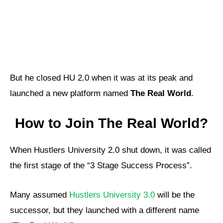
But he closed HU 2.0 when it was at its peak and
launched a new platform named
The Real World
.
How to Join The Real World?
When Hustlers University 2.0 shut down, it was called
the first stage of the “3 Stage Success Process”.
Many assumed
Hustlers University 3.0
will be the
successor, but they launched with a different name