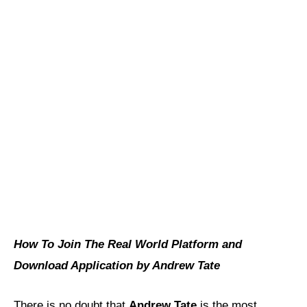
How To Join The Real World Platform and
Download Application by Andrew Tate
There is no doubt that
Andrew Tate
is the most