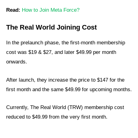
Read:
How to Join Meta Force?
The Real World Joining Cost
In the prelaunch phase, the first-month membership
cost was $19 & $27, and later $49.99 per month
onwards.
After launch, they increase the price to $147 for the
first month and the same $49.99 for upcoming months.
Currently, The Real World (TRW) membership cost
reduced to $49.99 from the very first month.