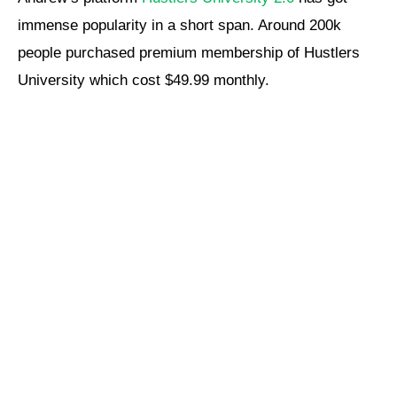
immense popularity in a short span. Around 200k
people purchased premium membership of Hustlers
University which cost $49.99 monthly.