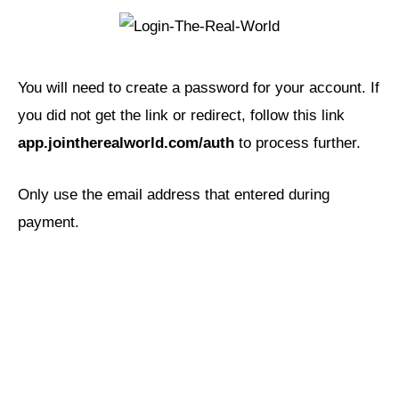
You will need to create a password for your account. If
you did not get the link or redirect, follow this link
app.jointherealworld.com/auth
to process further.
Only use the email address that entered during
payment.