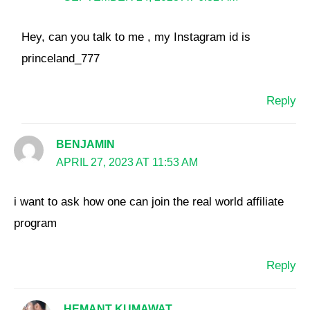
Hey, can you talk to me , my Instagram id is
princeland_777
Reply
BENJAMIN
APRIL 27, 2023 AT 11:53 AM
i want to ask how one can join the real world affiliate
program
Reply
HEMANT KUMAWAT