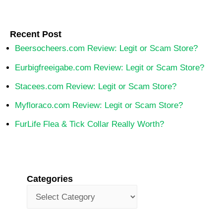
Recent Post
Beersocheers.com Review: Legit or Scam Store?
Eurbigfreeigabe.com Review: Legit or Scam Store?
Stacees.com Review: Legit or Scam Store?
Myfloraco.com Review: Legit or Scam Store?
FurLife Flea & Tick Collar Really Worth?
Categories