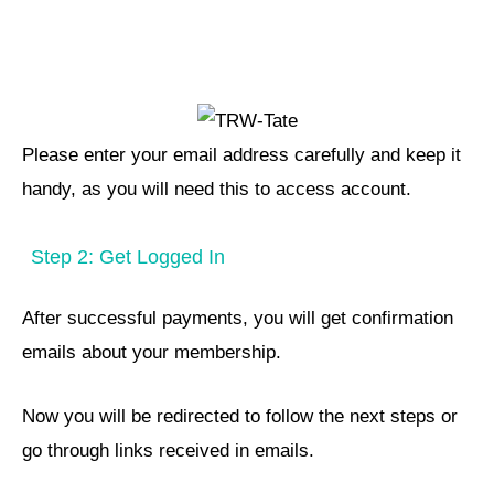
Please enter your email address carefully and keep it
handy, as you will need this to access account.
Step 2: Get Logged In
After successful payments, you will get confirmation
emails about your membership.
Now you will be redirected to follow the next steps or
go through links received in emails.