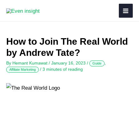
How to Join The Real World
by Andrew Tate?
By
Hemant Kumawat
/
January 16, 2023
/
,
Guide
/
3 minutes of reading
Affiliate Marketing