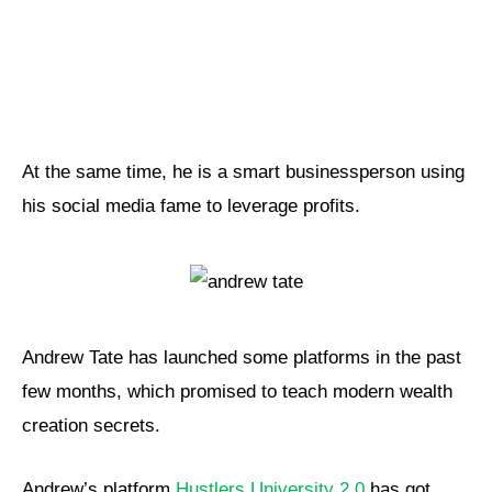
At the same time, he is a smart businessperson using
his social media fame to leverage profits.
Andrew Tate has launched some platforms in the past
few months, which promised to teach modern wealth
creation secrets.
Andrew’s platform
Hustlers University 2.0
has got