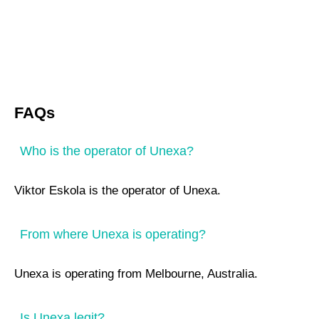
FAQs
Who is the operator of Unexa?
Viktor Eskola is the operator of Unexa.
From where Unexa is operating?
Unexa is operating from Melbourne, Australia.
Is Unexa legit?