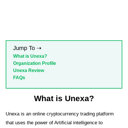
Jump To ⇢
What is Unexa?
Organization Profile
Unexa Review
FAQs
What is Unexa?
Unexa is an online cryptocurrency trading platform
that uses the power of Artificial intelligence to