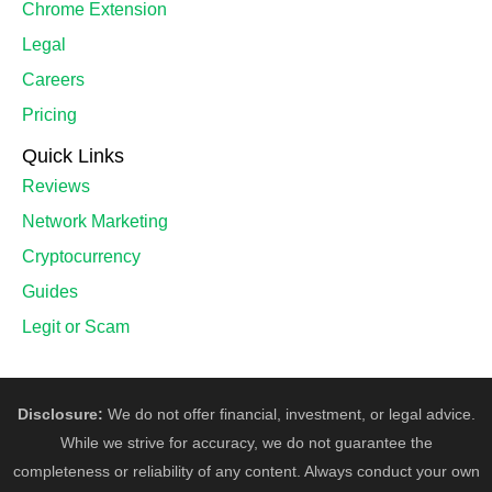
Chrome Extension
Legal
Careers
Pricing
Quick Links
Reviews
Network Marketing
Cryptocurrency
Guides
Legit or Scam
Disclosure:
We do not offer financial, investment, or legal advice.
While we strive for accuracy, we do not guarantee the
completeness or reliability of any content. Always conduct your own