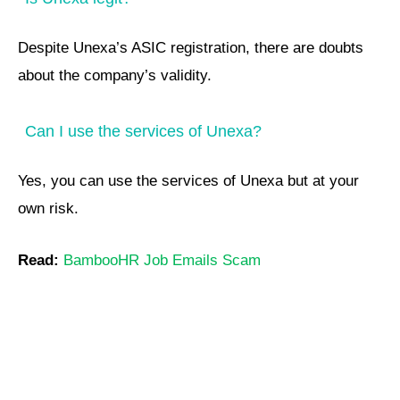
Despite Unexa’s ASIC registration, there are doubts
about the company’s validity.
Can I use the services of Unexa?
Yes, you can use the services of Unexa but at your
own risk.
Read:
BambooHR Job Emails Scam