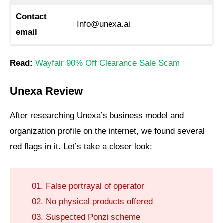
Contact
Info@unexa.ai
email
Read:
Wayfair 90% Off Clearance Sale Scam
Unexa Review
After researching Unexa’s business model and
organization profile on the internet, we found several
red flags in it. Let’s take a closer look:
False portrayal of operator
No physical products offered
Suspected Ponzi scheme