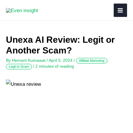
Unexa AI Review: Legit or
Another Scam?
By
Hemant Kumawat
/
April 5, 2024
/
,
Affiliate Marketing
/
2 minutes of reading
Legit or Scam