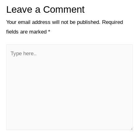
Leave a Comment
Your email address will not be published.
Required
fields are marked
*