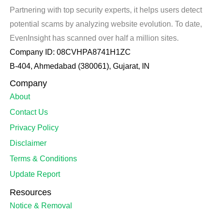
Partnering with top security experts, it helps users detect
potential scams by analyzing website evolution. To date,
EvenInsight has scanned over half a million sites.
Company ID: 08CVHPA8741H1ZC
B-404, Ahmedabad (380061), Gujarat, IN
Company
About
Contact Us
Privacy Policy
Disclaimer
Terms & Conditions
Update Report
Resources
Notice & Removal