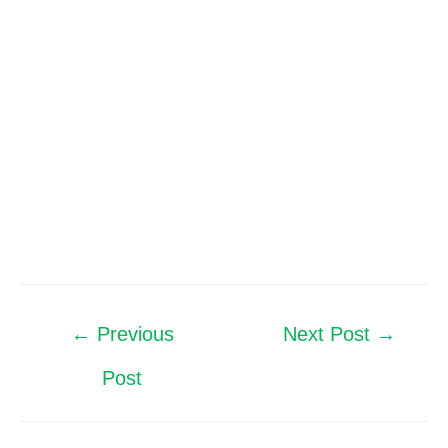
←
Previous
Next Post
→
Post