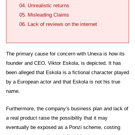
Unrealistic returns
Misleading Claims
Lack of reviews on the internet
The primary cause for concern with Unexa is how its
founder and CEO, Viktor Eskola, is depicted. It has
been alleged that Eskola is a fictional character played
by a European actor and that Eskola is not his true
name.
Furthermore, the company’s business plan and lack of
a real product raise the possibility that it may
eventually be exposed as a Ponzi scheme, costing