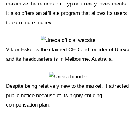
maximize the returns on cryptocurrency investments.
It also offers an affiliate program that allows its users
to earn more money.
Viktor Eskol is the claimed CEO and founder of Unexa
and its headquarters is in Melbourne, Australia.
Despite being relatively new to the market, it attracted
public notice because of its highly enticing
compensation plan.