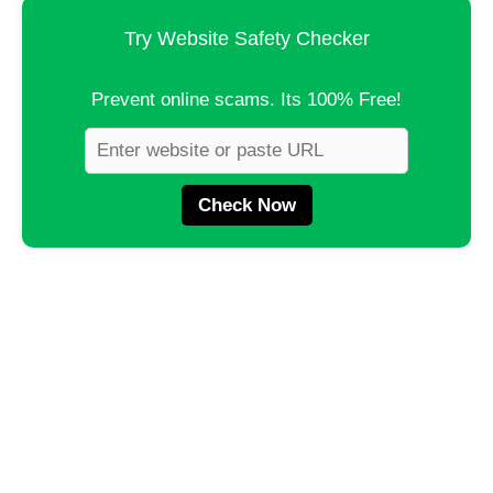
Try Website Safety Checker
Prevent online scams. Its 100% Free!
Check Now