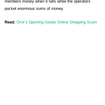
members money when it falls while the operators
pocket enormous sums of money.
Read:
Dick’s Sporting Goods Online Shopping Scam