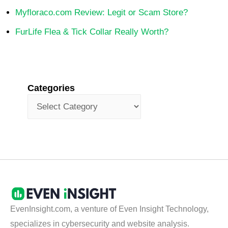
Myfloraco.com Review: Legit or Scam Store?
FurLife Flea & Tick Collar Really Worth?
Categories
EvenInsight.com, a venture of Even Insight Technology,
specializes in cybersecurity and website analysis.