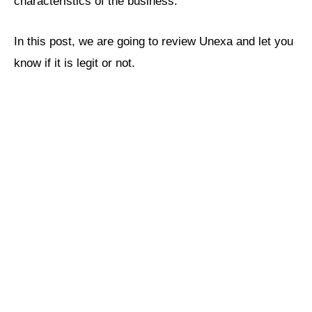
characteristics of the business.
In this post, we are going to review Unexa and let you
know if it is legit or not.