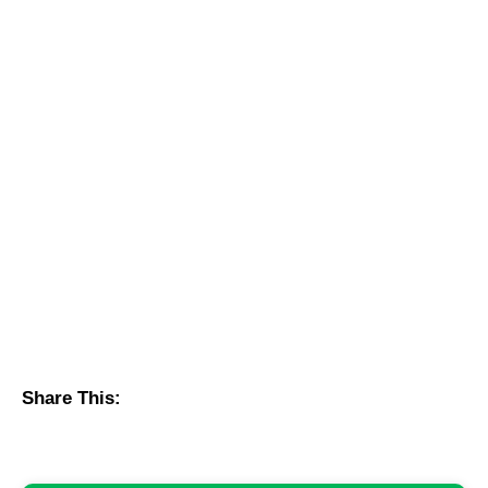
Share This: