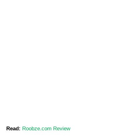
Read:
Roobze.com Review