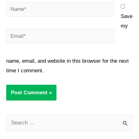
Save
my
name, email, and website in this browser for the next
time I comment.