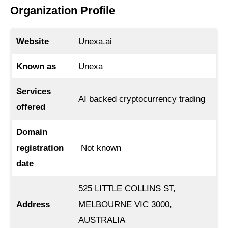
Organization Profile
Website
Unexa.ai
Known as
Unexa
Services
AI backed cryptocurrency trading
offered
Domain
registration
Not known
date
525 LITTLE COLLINS ST,
Address
MELBOURNE VIC 3000,
AUSTRALIA