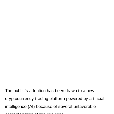
The public’s attention has been drawn to a new
cryptocurrency trading platform powered by artificial
intelligence (AI) because of several unfavorable