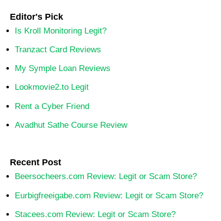
Editor's Pick
Is Kroll Monitoring Legit?
Tranzact Card Reviews
My Symple Loan Reviews
Lookmovie2.to Legit
Rent a Cyber Friend
Avadhut Sathe Course Review
Recent Post
Beersocheers.com Review: Legit or Scam Store?
Eurbigfreeigabe.com Review: Legit or Scam Store?
Stacees.com Review: Legit or Scam Store?