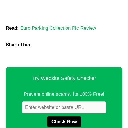
Read:
Euro Parking Collection Plc Review
Share This:
Try Website Safety Checker
Prevent online scams. Its 100% Free!
Check Now