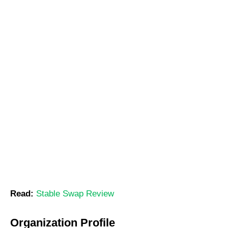
Read:
Stable Swap Review
Organization Profile