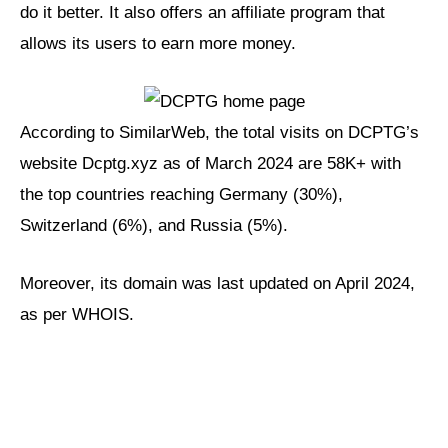
do it better. It also offers an affiliate program that
allows its users to earn more money.
According to SimilarWeb, the total visits on DCPTG’s
website Dcptg.xyz as of March 2024 are 58K+ with
the top countries reaching Germany (30%),
Switzerland (6%), and Russia (5%).
Moreover, its domain was last updated on April 2024,
as per WHOIS.