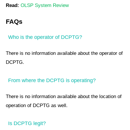
Read:
OLSP System Review
FAQs
Who is the operator of DCPTG?
There is no information available about the operator of
DCPTG.
From where the DCPTG is operating?
There is no information available about the location of
operation of DCPTG as well.
Is DCPTG legit?