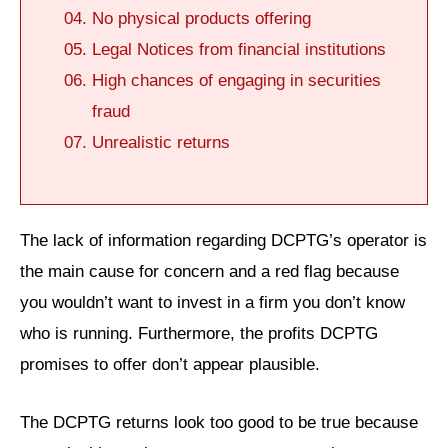
No physical products offering
Legal Notices from financial institutions
High chances of engaging in securities
fraud
Unrealistic returns
The lack of information regarding DCPTG’s operator is
the main cause for concern and a red flag because
you wouldn’t want to invest in a firm you don’t know
who is running. Furthermore, the profits DCPTG
promises to offer don’t appear plausible.
The DCPTG returns look too good to be true because