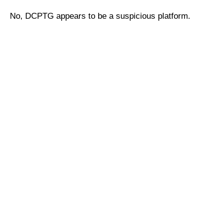
No, DCPTG appears to be a suspicious platform.