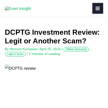
DCPTG Investment Review:
Legit or Another Scam?
By
Hemant Kumawat
/
April 25, 2024
/
,
Affiliate Marketing
/
2 minutes of reading
Legit or Scam