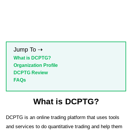
Jump To ⇢
What is DCPTG?
Organization Profile
DCPTG Review
FAQs
What is DCPTG?
DCPTG is an online trading platform that uses tools
and services to do quantitative trading and help them