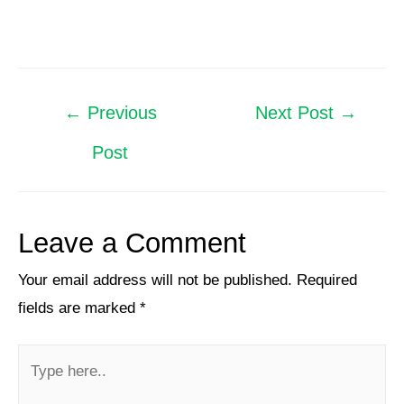
←
Previous
Next Post
→
Post
Leave a Comment
Your email address will not be published.
Required
fields are marked
*