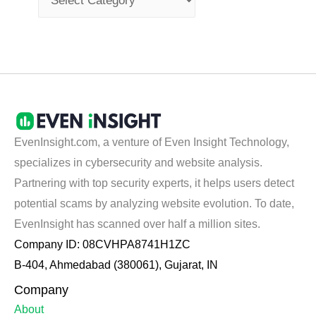
EvenInsight.com, a venture of Even Insight Technology,
specializes in cybersecurity and website analysis.
Partnering with top security experts, it helps users detect
potential scams by analyzing website evolution. To date,
EvenInsight has scanned over half a million sites.
Company ID: 08CVHPA8741H1ZC
B-404, Ahmedabad (380061), Gujarat, IN
Company
About