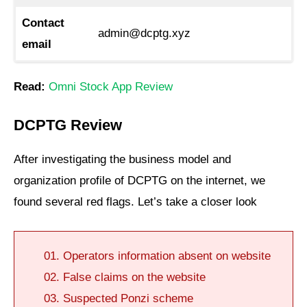
Contact
admin@dcptg.xyz
email
Read:
Omni Stock App Review
DCPTG Review
After investigating the business model and
organization profile of DCPTG on the internet, we
found several red flags. Let’s take a closer look
Operators information absent on website
False claims on the website
Suspected Ponzi scheme