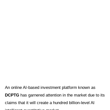
An online AI-based investment platform known as
DCPTG
has garnered attention in the market due to its
claims that it will create a hundred billion-level AI