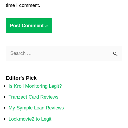
time I comment.
Editor's Pick
Is Kroll Monitoring Legit?
Tranzact Card Reviews
My Symple Loan Reviews
Lookmovie2.to Legit