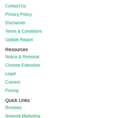
Contact Us
Privacy Policy
Disclaimer
Terms & Conditions
Update Report
Resources
Notice & Removal
Chrome Extension
Legal
Careers
Pricing
Quick Links
Reviews
Network Marketing