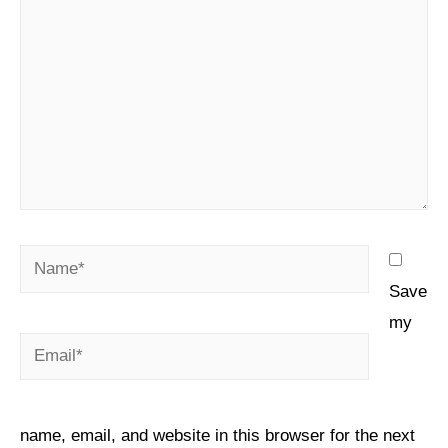
Save
my
name, email, and website in this browser for the next