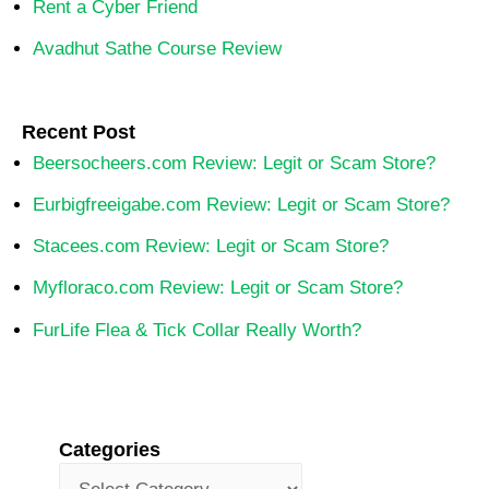
Rent a Cyber Friend
Avadhut Sathe Course Review
Recent Post
Beersocheers.com Review: Legit or Scam Store?
Eurbigfreeigabe.com Review: Legit or Scam Store?
Stacees.com Review: Legit or Scam Store?
Myfloraco.com Review: Legit or Scam Store?
FurLife Flea & Tick Collar Really Worth?
Categories