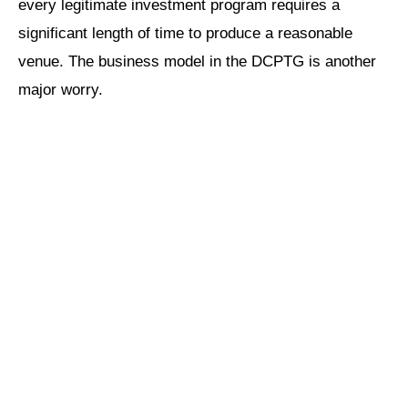
every legitimate investment program requires a
significant length of time to produce a reasonable
venue. The business model in the DCPTG is another
major worry.