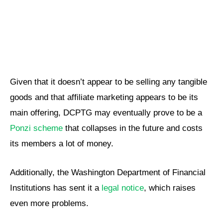
Given that it doesn’t appear to be selling any tangible
goods and that affiliate marketing appears to be its
main offering, DCPTG may eventually prove to be a
Ponzi scheme
that collapses in the future and costs
its members a lot of money.
Additionally, the Washington Department of Financial
Institutions has sent it a
legal notice
, which raises
even more problems.