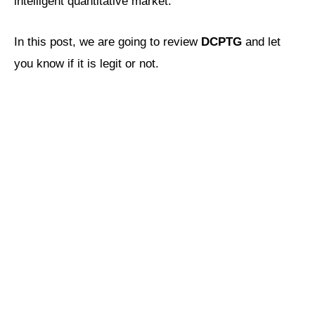
intelligent quantitative market.
In this post, we are going to review
DCPTG
and let
you know if it is legit or not.