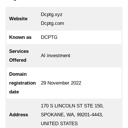
Dcptg.xyz
Website
Dcptg.com
Known as
DCPTG
Services
AI investment
Offered
Domain
registration
29 November 2022
date
170 S LINCOLN ST STE 150,
Address
SPOKANE, WA, 99201-4443,
UNITED STATES