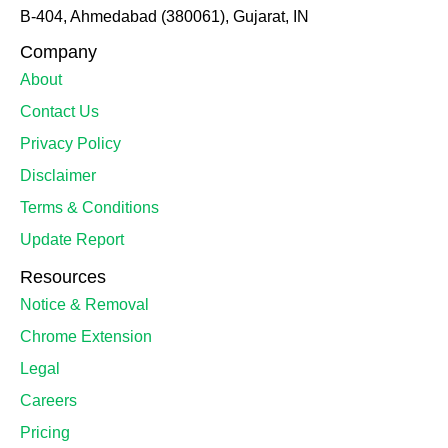
B-404, Ahmedabad (380061), Gujarat, IN
Company
About
Contact Us
Privacy Policy
Disclaimer
Terms & Conditions
Update Report
Resources
Notice & Removal
Chrome Extension
Legal
Careers
Pricing