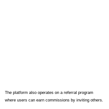
The platform also operates on a referral program
where users can earn commissions by inviting others.