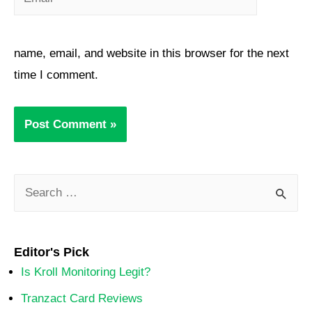
name, email, and website in this browser for the next
time I comment.
Editor's Pick
Is Kroll Monitoring Legit?
Tranzact Card Reviews