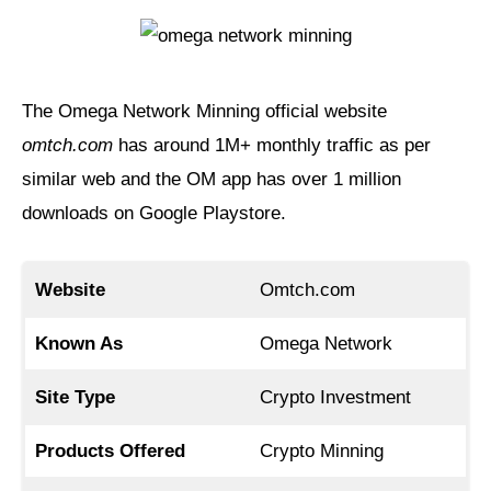
The Omega Network Minning official website
omtch.com
has around 1M+ monthly traffic as per
similar web and the OM app has over 1 million
downloads on Google Playstore.
Website
Omtch.com
Known As
Omega Network
Site Type
Crypto Investment
Products Offered
Crypto Minning