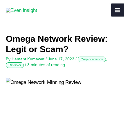
Omega Network Review:
Legit or Scam?
By
Hemant Kumawat
/
June 17, 2023
/
,
Cryptocurrency
/
3 minutes of reading
Reviews