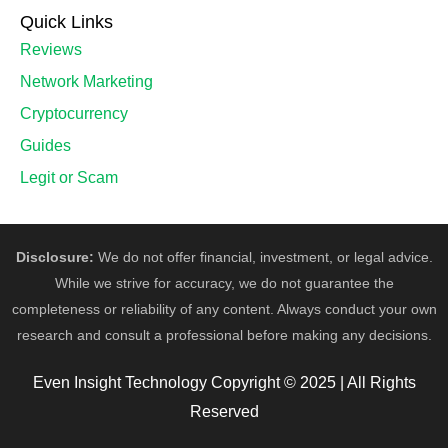
Quick Links
Reviews
Network Marketing
Cryptocurrency
Guides
Legit or Scam
Disclosure:
We do not offer financial, investment, or legal advice.
While we strive for accuracy, we do not guarantee the
completeness or reliability of any content. Always conduct your own
research and consult a professional before making any decisions.
Even Insight Technology Copyright © 2025 | All Rights
Reserved