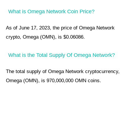
What is Omega Network Coin Price?
As of June 17, 2023, the price of Omega Network
crypto, Omega (OMN), is $0.06086.
What is the Total Supply Of Omega Network?
The total supply of Omega Network cryptocurrency,
Omega (OMN), is 970,000,000 OMN coins.