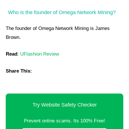
Who is the founder of Omega Network Mining?
The founder of Omega Network Mining is James
Brown.
Read
:
UFlashion Review
Share This:
Try Website Safety Checker
Prevent online scams. Its 100% Free!