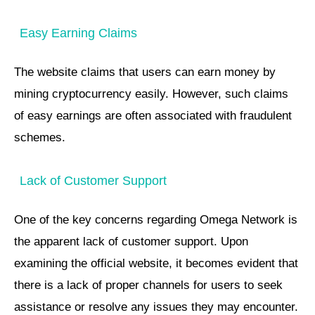
Easy Earning Claims
The website claims that users can earn money by
mining cryptocurrency easily. However, such claims
of easy earnings are often associated with fraudulent
schemes.
Lack of Customer Support
One of the key concerns regarding Omega Network is
the apparent lack of customer support. Upon
examining the official website, it becomes evident that
there is a lack of proper channels for users to seek
assistance or resolve any issues they may encounter.