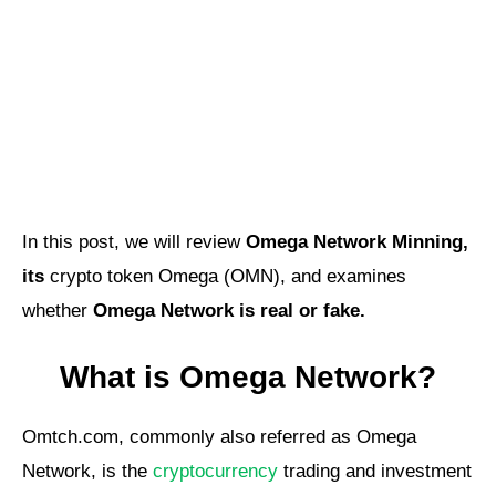
In this post, we will review
Omega Network Minning,
its
crypto token Omega (OMN), and examines
whether
Omega Network is real or fake.
What is Omega Network?
Omtch.com, commonly also referred as Omega
Network, is the
cryptocurrency
trading and investment