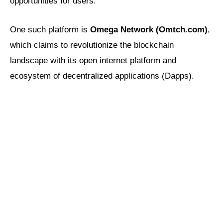
opportunities for users.
One such platform is
Omega Network (Omtch.com)
,
which claims to revolutionize the blockchain
landscape with its open internet platform and
ecosystem of decentralized applications (Dapps).