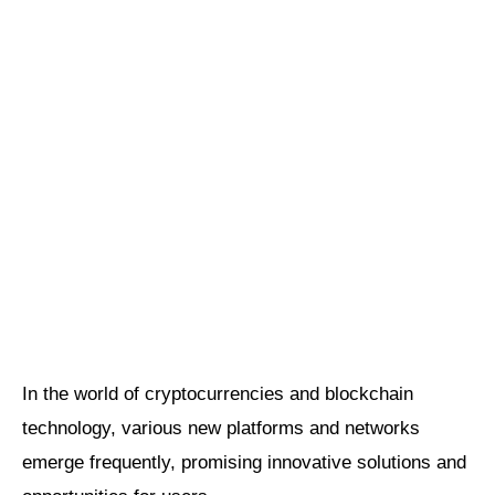
In the world of cryptocurrencies and blockchain
technology, various new platforms and networks
emerge frequently, promising innovative solutions and