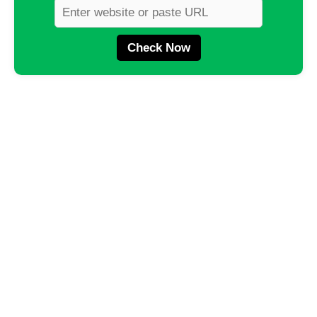
Check Now