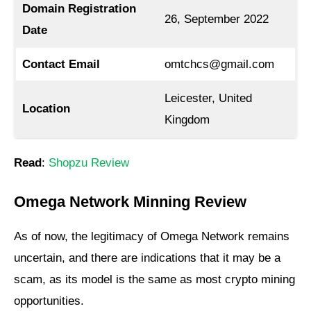
Domain Registration
26, September 2022
Date
Contact Email
omtchcs@gmail.com
Leicester, United
Location
Kingdom
Read
:
Shopzu Review
Omega Network Minning Review
As of now, the legitimacy of Omega Network remains
uncertain, and there are indications that it may be a
scam, as its model is the same as most crypto mining
opportunities.