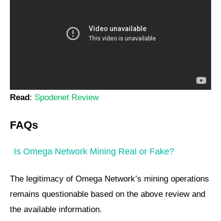
Read
:
Spodenet Review
FAQs
Is Omega Network Mining Real or Fake?
The legitimacy of Omega Network’s mining operations
remains questionable based on the above review and
the available information.