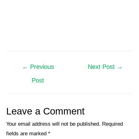
←
Previous
Next Post
→
Post
Leave a Comment
Your email address will not be published.
Required
fields are marked
*