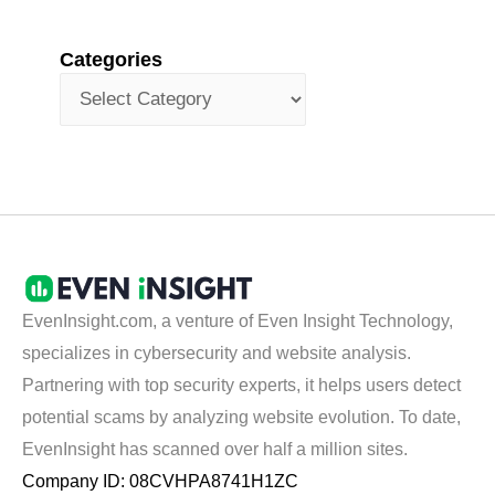
Categories
EvenInsight.com, a venture of Even Insight Technology,
specializes in cybersecurity and website analysis.
Partnering with top security experts, it helps users detect
potential scams by analyzing website evolution. To date,
EvenInsight has scanned over half a million sites.
Company ID: 08CVHPA8741H1ZC