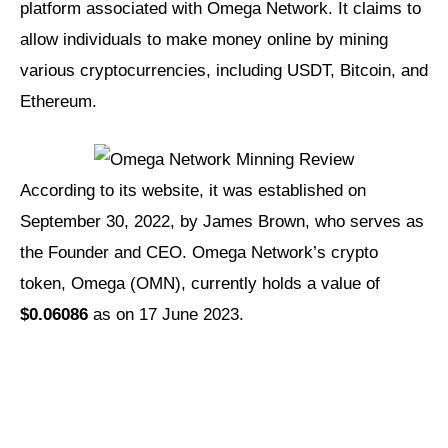
platform associated with Omega Network. It claims to
allow individuals to make money online by mining
various cryptocurrencies, including USDT, Bitcoin, and
Ethereum.
According to its website, it was established on
September 30, 2022, by James Brown, who serves as
the Founder and CEO. Omega Network’s crypto
token, Omega (OMN), currently holds a value of
$0.06086
as on 17 June 2023.