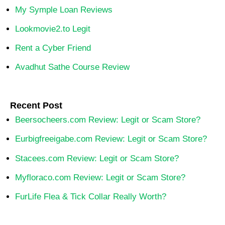
My Symple Loan Reviews
Lookmovie2.to Legit
Rent a Cyber Friend
Avadhut Sathe Course Review
Recent Post
Beersocheers.com Review: Legit or Scam Store?
Eurbigfreeigabe.com Review: Legit or Scam Store?
Stacees.com Review: Legit or Scam Store?
Myfloraco.com Review: Legit or Scam Store?
FurLife Flea & Tick Collar Really Worth?