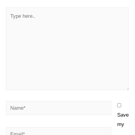
Save
my