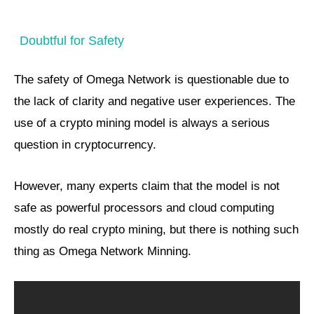
Doubtful for Safety
The safety of Omega Network is questionable due to
the lack of clarity and negative user experiences. The
use of a crypto mining model is always a serious
question in cryptocurrency.
However, many experts claim that the model is not
safe as powerful processors and cloud computing
mostly do real crypto mining, but there is nothing such
thing as Omega Network Minning.