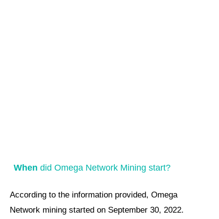
When
did Omega Network Mining start?
According to the information provided, Omega
Network mining started on September 30, 2022.