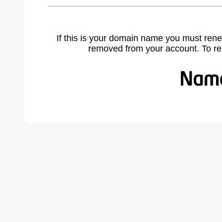
If this is your domain name you must rene
removed from your account. To r