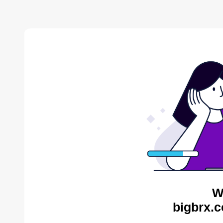
W
bigbrx.c