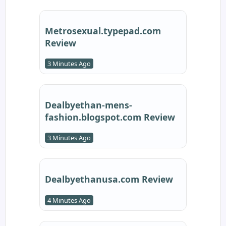
Metrosexual.typepad.com
Review
3 Minutes Ago
Dealbyethan-mens-
fashion.blogspot.com Review
3 Minutes Ago
Dealbyethanusa.com Review
4 Minutes Ago