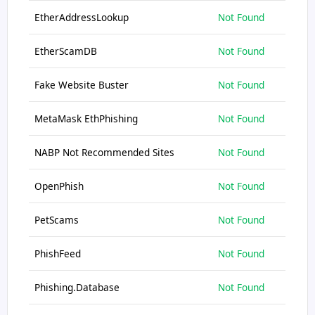
EtherAddressLookup
Not Found
EtherScamDB
Not Found
Fake Website Buster
Not Found
MetaMask EthPhishing
Not Found
NABP Not Recommended Sites
Not Found
OpenPhish
Not Found
PetScams
Not Found
PhishFeed
Not Found
Phishing.Database
Not Found