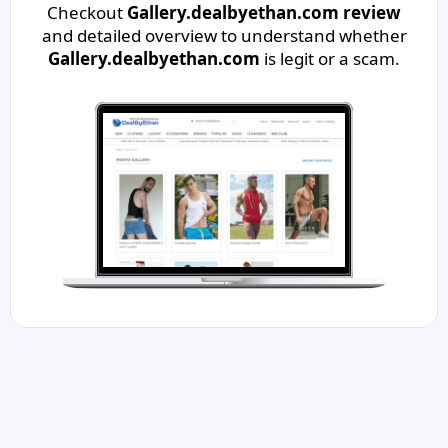
Checkout
Gallery.dealbyethan.com review
and detailed overview to understand whether
Gallery.dealbyethan.com
is legit or a scam.