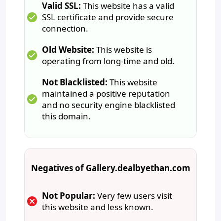
Valid SSL:
This website has a valid
SSL certificate and provide secure
connection.
Old Website:
This website is
operating from long-time and old.
Not Blacklisted:
This website
maintained a positive reputation
and no security engine blacklisted
this domain.
Negatives of Gallery.dealbyethan.com
Not Popular:
Very few users visit
this website and less known.