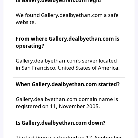
Is Gallery.dealbyethan.com legit?
We found Gallery.dealbyethan.com a safe
website.
From where Gallery.dealbyethan.com is
operating?
Gallery.dealbyethan.com's server located
in San Francisco, United States of America.
When Gallery.dealbyethan.com started?
Gallery.dealbyethan.com domain name is
registered on 11, November 2005.
Is Gallery.dealbyethan.com down?
The last time we checked on 17, September