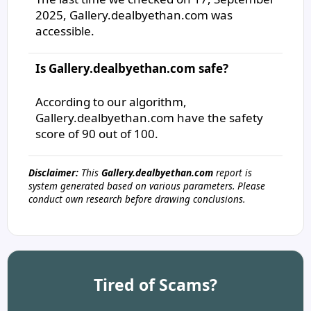
2025, Gallery.dealbyethan.com was
accessible.
Is Gallery.dealbyethan.com safe?
According to our algorithm,
Gallery.dealbyethan.com have the safety
score of 90 out of 100.
Disclaimer:
This
Gallery.dealbyethan.com
report is
system generated based on various parameters. Please
conduct own research before drawing conclusions.
Tired of Scams?