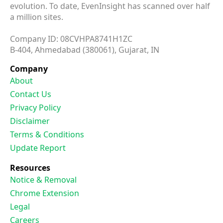
evolution. To date, EvenInsight has scanned over half
a million sites.
Company ID: 08CVHPA8741H1ZC
B-404, Ahmedabad (380061), Gujarat, IN
Company
About
Contact Us
Privacy Policy
Disclaimer
Terms & Conditions
Update Report
Resources
Notice & Removal
Chrome Extension
Legal
Careers