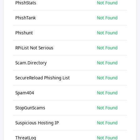
PhishStats
Not Found
PhishTank
Not Found
Phishunt
Not Found
RPiList Not Serious
Not Found
Scam.Directory
Not Found
SecureReload Phishing List
Not Found
Spam404
Not Found
StopGunScams
Not Found
Suspicious Hosting IP
Not Found
ThreatLog
Not Found