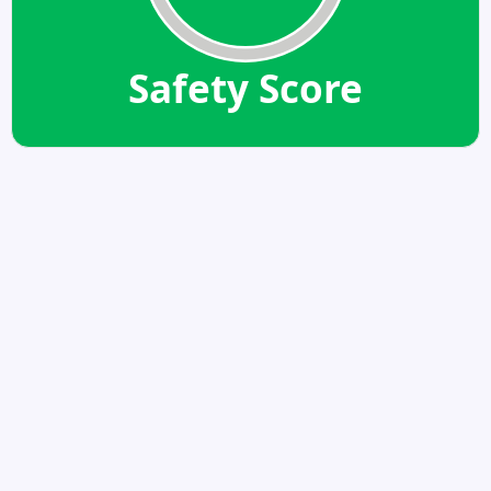
Safety Score