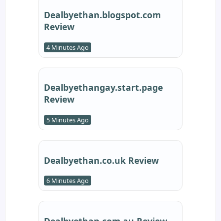
Dealbyethan.blogspot.com
Review
4 Minutes Ago
Dealbyethangay.start.page
Review
5 Minutes Ago
Dealbyethan.co.uk Review
6 Minutes Ago
Dealbyethan.com.au Review