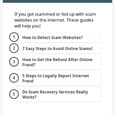
If you got scammed or fed up with scam
websites on the internet. These guides
will help you!
How to Detect Scam Websites?
7 Easy Steps to Avoid Online Scams!
How to Get the Refund After Online
Fraud?
5 Steps to Legally Report Internet
Fraud
Do Scam Recovery Services Really
Works?