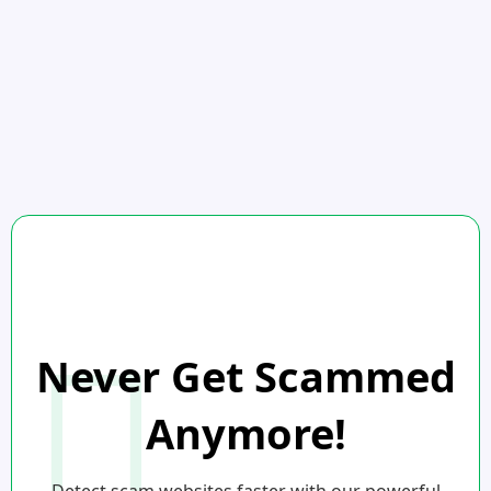
Never Get Scammed
Anymore!