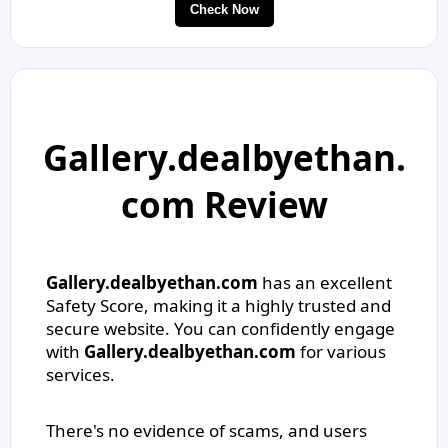
Check Now
Gallery.dealbyethan.
com Review
Gallery.dealbyethan.com
has an excellent
Safety Score, making it a highly trusted and
secure website. You can confidently engage
with
Gallery.dealbyethan.com
for various
services.
There's no evidence of scams, and users