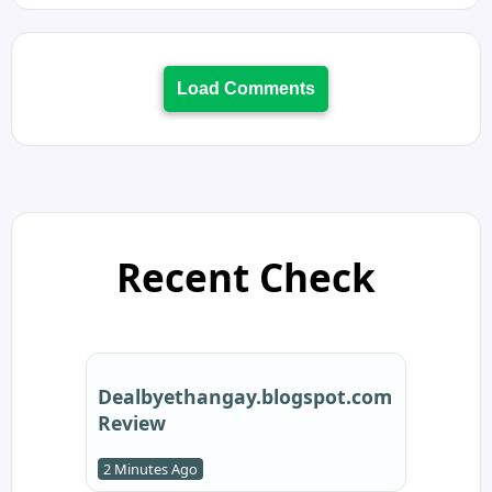
Load Comments
Recent Check
Dealbyethangay.blogspot.com
Review
2 Minutes Ago