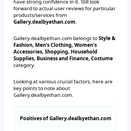
have strong confidence in it. Still look
forward to actual user reviews for particular
products/services from
Gallery.dealbyethan.com
.
Gallery.dealbyethan.com belongs to
Style &
Fashion, Men's Clothing, Women's
Accessories, Shopping, Household
Supplies, Business and Finance, Costume
category.
Looking at various crucial factors, here are
key points to note about
Gallery.dealbyethan.com.
Positives of Gallery.dealbyethan.com