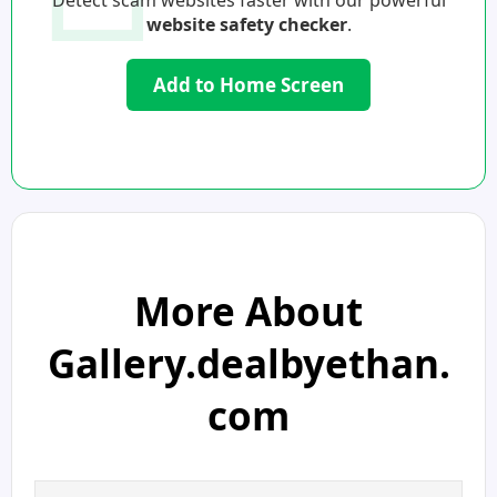
Detect scam websites faster with our powerful
website safety checker
.
Add to Home Screen
More About
Gallery.dealbyethan.
com