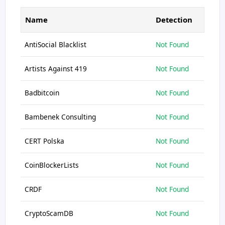
Name
Detection
AntiSocial Blacklist
Not Found
Artists Against 419
Not Found
Badbitcoin
Not Found
Bambenek Consulting
Not Found
CERT Polska
Not Found
CoinBlockerLists
Not Found
CRDF
Not Found
CryptoScamDB
Not Found