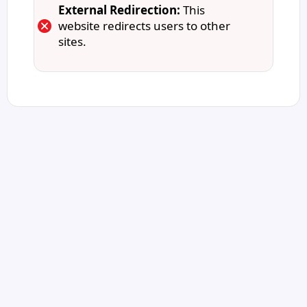
External Redirection:
This
website redirects users to other
sites.