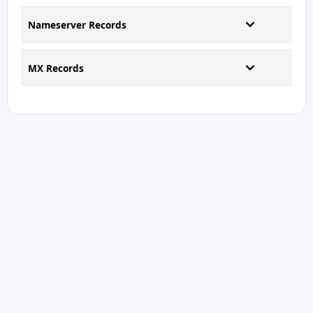
Nameserver Records
MX Records