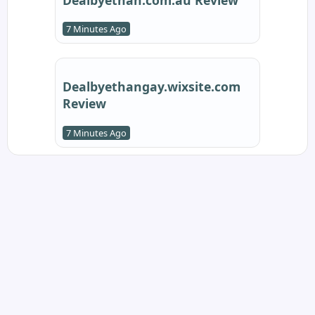
7 Minutes Ago
Dealbyethangay.wixsite.com
Review
7 Minutes Ago