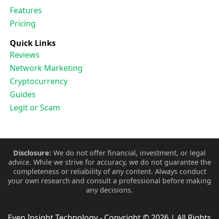
Features
Pricing
Quick Links
Reviews
Network Marketing
Cryptocurrency
Guides
Legit or Scam
Disclosure:
We do not offer financial, investment, or legal
advice. While we strive for accuracy, we do not guarantee the
completeness or reliability of any content. Always conduct
your own research and consult a professional before making
any decisions.
Even Insight Technology - Copyright ©
2026 | All Rights