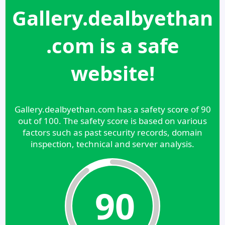
Gallery.dealbyethan
.com is a safe
website!
Gallery.dealbyethan.com has a safety score of 90
out of 100. The safety score is based on various
factors such as past security records, domain
inspection, technical and server analysis.
90