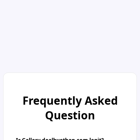
Frequently Asked
Question