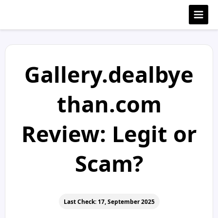
Gallery.dealbye
than.com
Review: Legit or
Scam?
Last Check: 17, September 2025