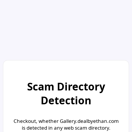
Scam Directory
Detection
Checkout, whether Gallery.dealbyethan.com
is detected in any web scam directory.