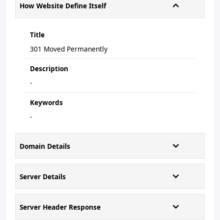
How Website Define Itself
Title
301 Moved Permanently
Description
-
Keywords
-
Domain Details
Server Details
Server Header Response