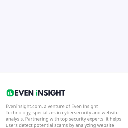
EvenInsight.com, a venture of Even Insight
Technology, specializes in cybersecurity and website
analysis. Partnering with top security experts, it helps
users detect potential scams by analyzing website