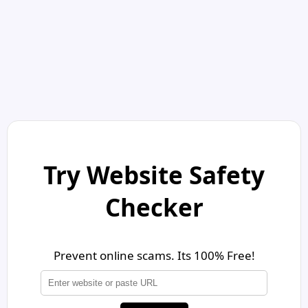
Try Website Safety
Checker
Prevent online scams. Its 100% Free!